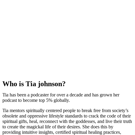
Who is Tia johnson?
Tia has been a podcaster for over a decade and has grown her
podcast to become top 5% globally.
Tia mentors spiritually centered people to break free from society’s
obsolete and oppressive lifestyle standards to crack the code of their
spiritual gifts, heal, reconnect with the goddesses, and live their truth
to create the magickal life of their desires. She does this by
providing intuitive insights, certified spiritual healing practices,