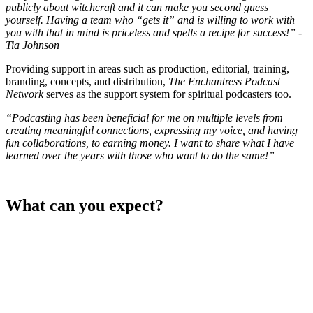
publicly about witchcraft and it can make you second guess
yourself. Having a team who “gets it” and is willing to work with
you with that in mind is priceless and spells a recipe for success!”
-
Tia Johnson
Providing support in areas such as production, editorial, training,
branding, concepts, and distribution,
The Enchantress Podcast
Network
serves as the support system for spiritual podcasters too.
“Podcasting has been beneficial for me on multiple levels from
creating meaningful connections, expressing my voice, and having
fun collaborations, to earning money. I want to share what I have
learned over the years with those who want to do the same!”
What can you expect?