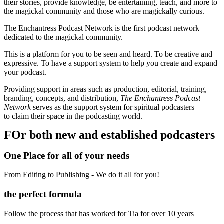
their stories, provide knowledge, be entertaining, teach, and more to
the magickal community and those who are magickally curious.
The Enchantress Podcast Network is the first podcast network
dedicated to the magickal community.
This is a platform for you to be seen and heard. To be creative and
expressive. To have a support system to help you create and expand
your podcast.
Providing support in areas such as production, editorial, training,
branding, concepts, and distribution,
The Enchantress Podcast
Network
serves as the support system for spiritual podcasters
to
claim their space in the podcasting world.
FOr both new and established podcasters
One Place for all of your needs
From Editing to Publishing - We do it all for you!
the perfect formula
Follow the process that has worked for Tia for over 10 years