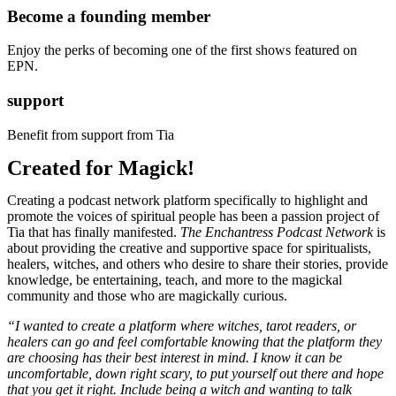
Become a founding member
Enjoy the perks of becoming one of the first shows featured on
EPN.
support
Benefit from support from Tia
Created for Magick!
Creating a podcast network platform specifically to highlight and
promote the voices of spiritual people has been a passion project of
Tia that has finally manifested.
The Enchantress Podcast Network
is
about providing the creative and supportive space for spiritualists,
healers, witches, and others who desire to share their stories, provide
knowledge, be entertaining, teach, and more to the magickal
community and those who are magickally curious.
“I wanted to create a platform where witches, tarot readers, or
healers can go and feel comfortable knowing that the platform they
are choosing has their best interest in mind. I know it can be
uncomfortable, down right scary, to put yourself out there and hope
that you get it right. Include being a witch and wanting to talk