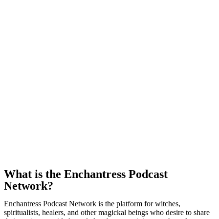
What is the Enchantress Podcast
Network?
Enchantress Podcast Network is the platform for witches,
spiritualists, healers, and other magickal beings who desire to share