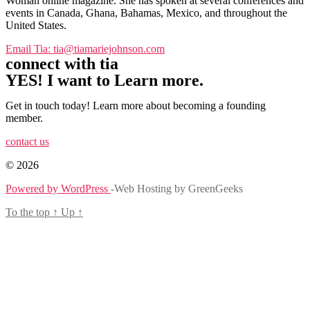
Woman online magazine. She has spoken at several conferences and
events in Canada, Ghana, Bahamas, Mexico, and throughout the
United States.
Email Tia: tia@tiamariejohnson.com
connect with tia
YES! I want to Learn more.
Get in touch today! Learn more about becoming a founding
member.
contact us
© 2026
Powered by WordPress
-Web Hosting by GreenGeeks
To the top
↑
Up
↑