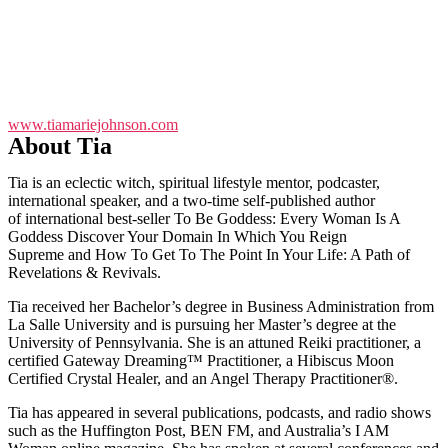
www.tiamariejohnson.com
About Tia
Tia is an eclectic witch, spiritual lifestyle mentor, podcaster,
international speaker, and a two-time self-published author
of international best-seller To Be Goddess: Every Woman Is A
Goddess Discover Your Domain In Which You Reign
Supreme and How To Get To The Point In Your Life: A Path of
Revelations & Revivals.
Tia received her Bachelor’s degree in Business Administration from
La Salle University and is pursuing her Master’s degree at the
University of Pennsylvania. She is an attuned Reiki practitioner, a
certified Gateway Dreaming™ Practitioner, a Hibiscus Moon
Certified Crystal Healer, and an Angel Therapy Practitioner®.
Tia has appeared in several publications, podcasts, and radio shows
such as the Huffington Post, BEN FM, and Australia’s I AM