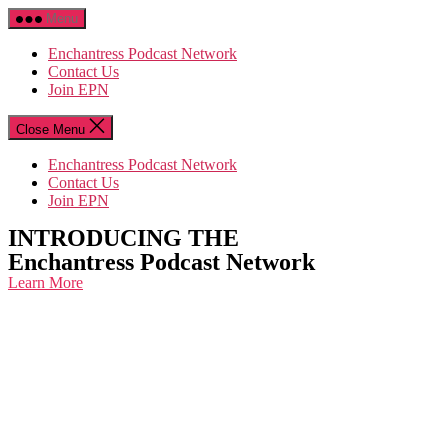
Skip
Menu
to
the
Enchantress Podcast Network
content
Contact Us
Join EPN
Close Menu
Enchantress Podcast Network
Contact Us
Join EPN
INTRODUCING THE
Enchantress Podcast Network
Learn More