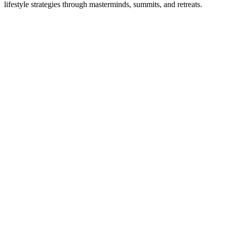
lifestyle strategies through masterminds, summits, and retreats.