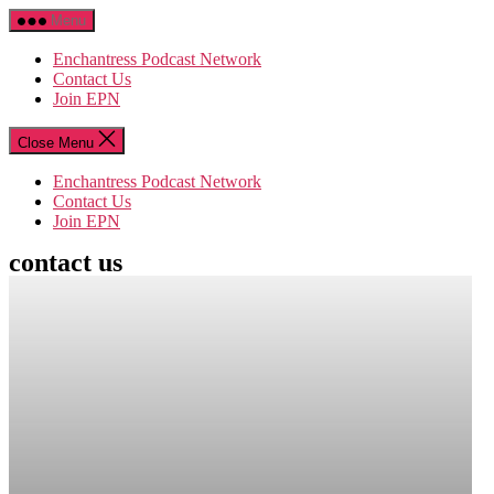
Skip
Menu
to
the
Enchantress Podcast Network
content
Contact Us
Join EPN
Close Menu
Enchantress Podcast Network
Contact Us
Join EPN
contact us