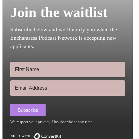
Join the waitlist
Subscribe below and we’ll notify you when the
Enchantress Podcast Network is accepting new
applicants.
Subscribe
We respect your privacy. Unsubscribe at any time.
Built with ConvertKit